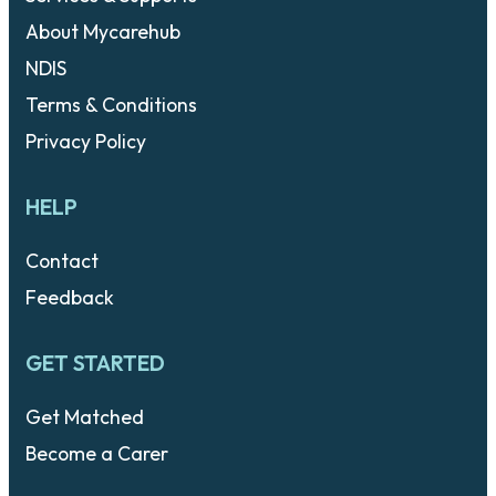
About Mycarehub
NDIS
Terms & Conditions
Privacy Policy
HELP
Contact
Feedback
GET STARTED
Get Matched
Become a Carer