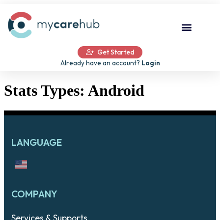
Get Started
Already have an account?
Login
Stats Types:
Android
LANGUAGE
COMPANY
Services & Supports