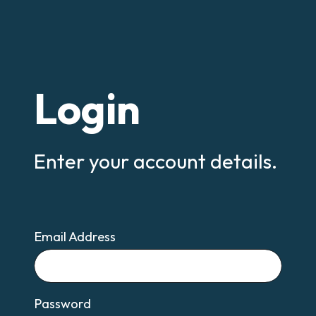
Login
Enter your account details.
Email Address
Email
Password