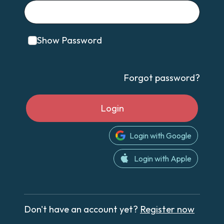
Show Password
Forgot password?
Login
Login with Google
Login with Apple
Don't have an account yet?
Register now