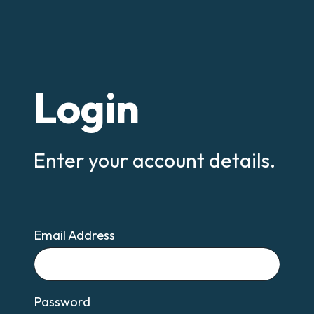
Login
Enter your account details.
Email Address
Email
Password