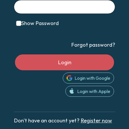
Show Password
Forgot password?
Login
Login with Google
Login with Apple
Don't have an account yet?
Register now