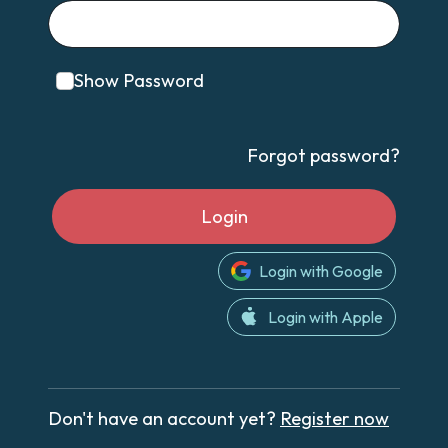
Show Password
Forgot password?
Login
Login with Google
Login with Apple
Don't have an account yet?
Register now