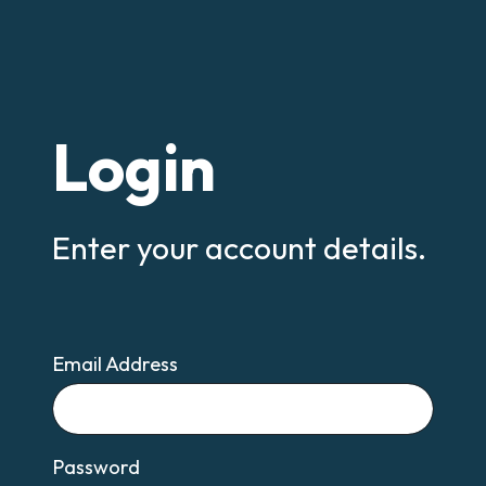
Login
Enter your account details.
Email Address
Email
Password